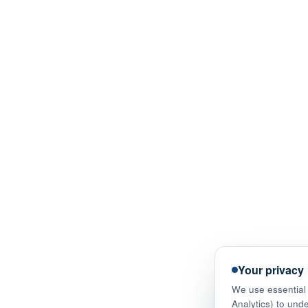
Your privacy
We use essential 
Analytics) to und