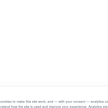
cookies to make this site work, and — with your consent — analytics c
erstand how the site is used and improve your experience. Analytics stay