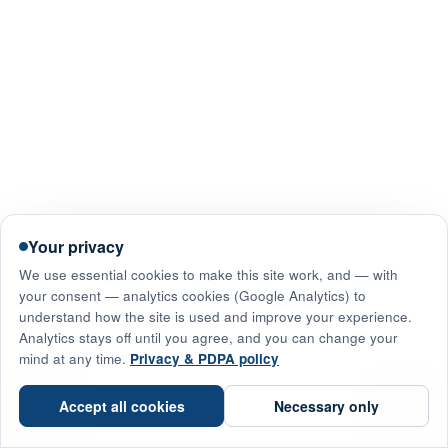
Your privacy
We use essential cookies to make this site work, and — with
your consent — analytics cookies (Google Analytics) to
understand how the site is used and improve your experience.
Analytics stays off until you agree, and you can change your
mind at any time.
Privacy & PDPA policy
☎
Accept all cookies
Necessary only