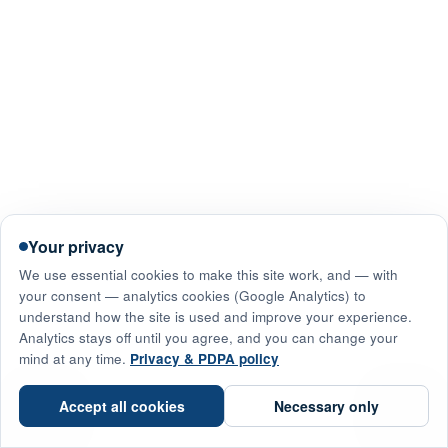
Your privacy
We use essential cookies to make this site work, and — with
your consent — analytics cookies (Google Analytics) to
understand how the site is used and improve your experience.
Analytics stays off until you agree, and you can change your
mind at any time.
Privacy & PDPA policy
☎
Accept all cookies
Necessary only