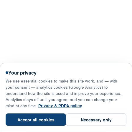
Your privacy
We use essential cookies to make this site work, and — with
your consent — analytics cookies (Google Analytics) to
understand how the site is used and improve your experience.
Analytics stays off until you agree, and you can change your
mind at any time.
Privacy & PDPA policy
☎
Accept all cookies
Necessary only