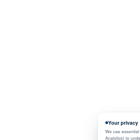
Your privacy
We use essential 
Analytics) to und