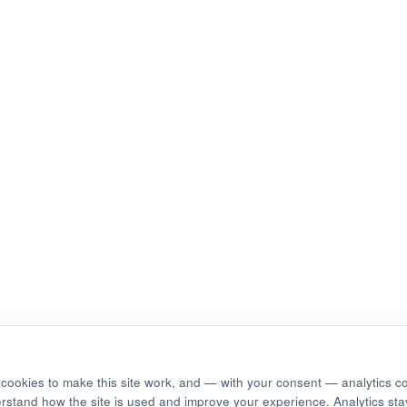
cookies to make this site work, and — with your consent — analytics c
erstand how the site is used and improve your experience. Analytics stay