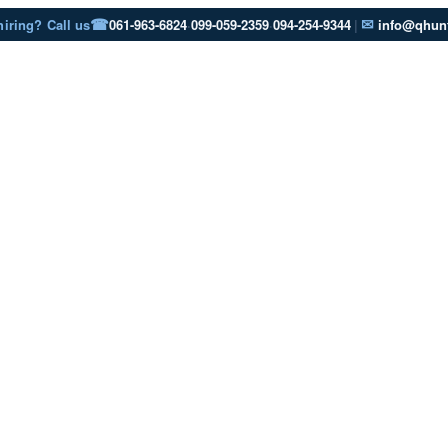
☎
✉
hiring? Call us
061-963-6824
·
099-059-2359
·
094-254-9344
|
info@qhunt