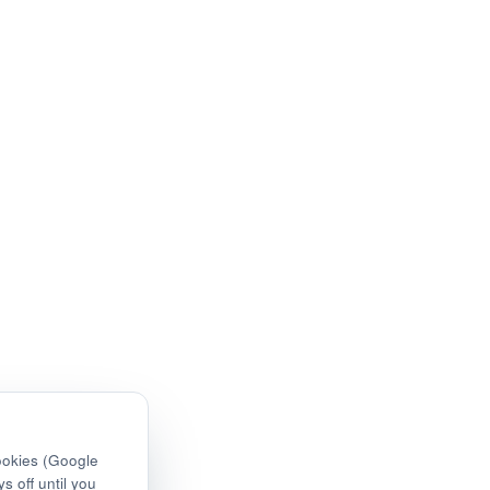
ookies (Google
s off until you