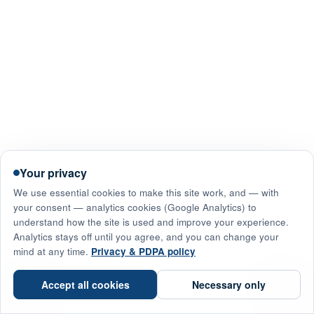
Your privacy
We use essential cookies to make this site work, and — with
your consent — analytics cookies (Google Analytics) to
understand how the site is used and improve your experience.
Analytics stays off until you agree, and you can change your
mind at any time.
Privacy & PDPA policy
☎
Accept all cookies
Necessary only