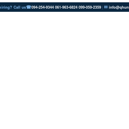
☎
✉
hiring? Call us
094-254-9344
·
061-963-6824
·
099-059-2359
|
info@qhunt