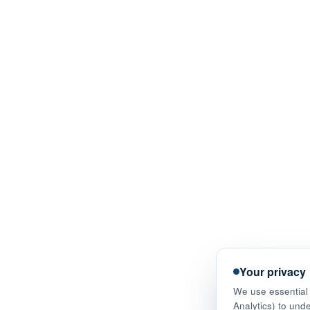
Your privacy
We use essential 
Analytics) to und