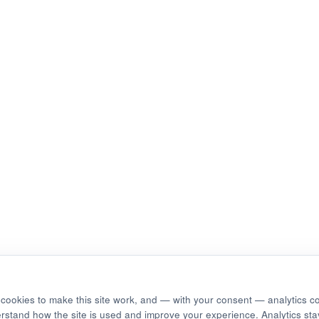
cookies to make this site work, and — with your consent — analytics c
erstand how the site is used and improve your experience. Analytics stay