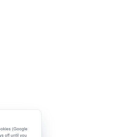
ookies (Google
s off until you