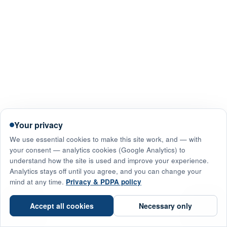
Your privacy
We use essential cookies to make this site work, and — with
your consent — analytics cookies (Google Analytics) to
understand how the site is used and improve your experience.
Analytics stays off until you agree, and you can change your
mind at any time.
Privacy & PDPA policy
☎
Accept all cookies
Necessary only