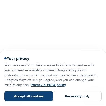
Your privacy
We use essential cookies to make this site work, and — with
your consent — analytics cookies (Google Analytics) to
understand how the site is used and improve your experience.
Analytics stays off until you agree, and you can change your
mind at any time.
Privacy & PDPA policy
☎
Accept all cookies
Necessary only