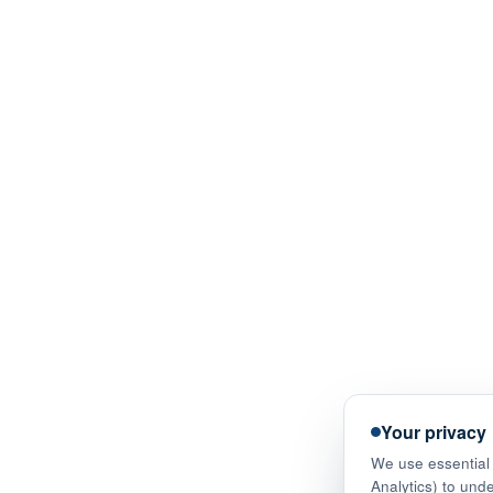
Your privacy
We use essential 
Analytics) to und