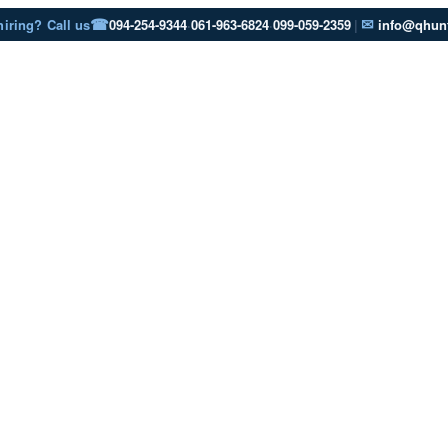
☎
✉
hiring? Call us
094-254-9344
·
061-963-6824
·
099-059-2359
|
info@qhunt