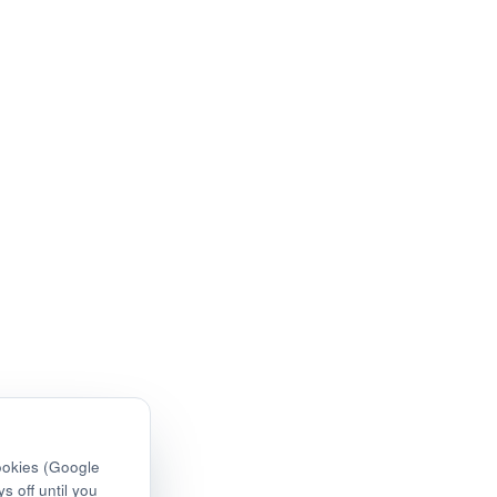
ookies (Google
s off until you