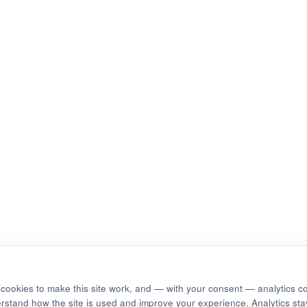
cookies to make this site work, and — with your consent — analytics c
erstand how the site is used and improve your experience. Analytics stay