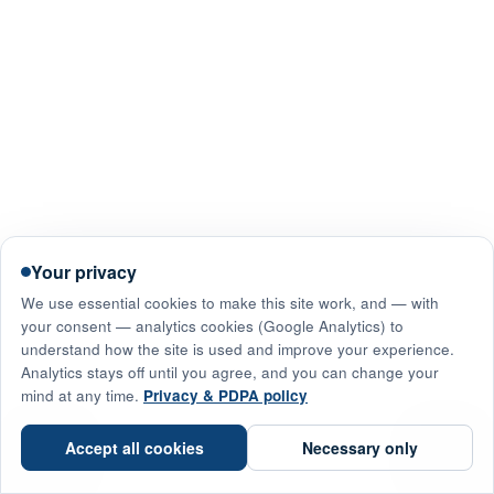
Your privacy
We use essential cookies to make this site work, and — with
your consent — analytics cookies (Google Analytics) to
understand how the site is used and improve your experience.
Analytics stays off until you agree, and you can change your
mind at any time.
Privacy & PDPA policy
☎
Accept all cookies
Necessary only