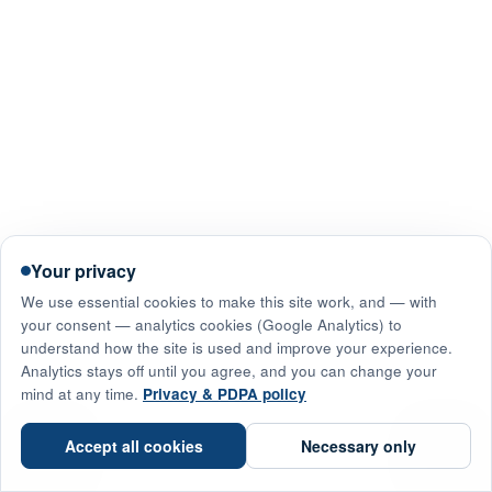
Your privacy
We use essential cookies to make this site work, and — with
your consent — analytics cookies (Google Analytics) to
understand how the site is used and improve your experience.
Analytics stays off until you agree, and you can change your
mind at any time.
Privacy & PDPA policy
☎
Accept all cookies
Necessary only