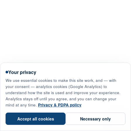
Your privacy
We use essential cookies to make this site work, and — with
your consent — analytics cookies (Google Analytics) to
understand how the site is used and improve your experience.
Analytics stays off until you agree, and you can change your
mind at any time.
Privacy & PDPA policy
☎
Accept all cookies
Necessary only