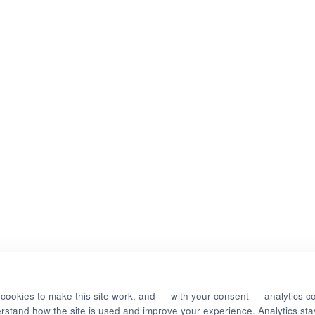
cookies to make this site work, and — with your consent — analytics c
erstand how the site is used and improve your experience. Analytics stay