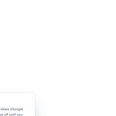
ookies (Google
s off until you