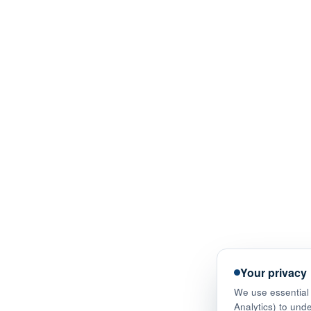
Your privacy
We use essential 
Analytics) to und