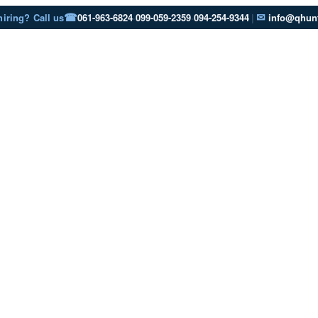
☎
✉
hiring? Call us
061-963-6824
·
099-059-2359
·
094-254-9344
|
info@qhunt