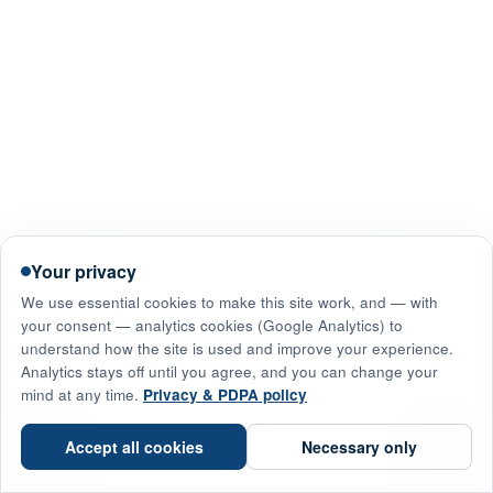
Your privacy
We use essential cookies to make this site work, and — with
your consent — analytics cookies (Google Analytics) to
understand how the site is used and improve your experience.
Analytics stays off until you agree, and you can change your
mind at any time.
Privacy & PDPA policy
☎
Accept all cookies
Necessary only