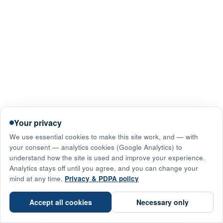
Your privacy
We use essential cookies to make this site work, and — with
your consent — analytics cookies (Google Analytics) to
understand how the site is used and improve your experience.
Analytics stays off until you agree, and you can change your
mind at any time.
Privacy & PDPA policy
☎
Accept all cookies
Necessary only