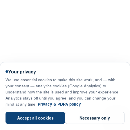
Your privacy
We use essential cookies to make this site work, and — with
your consent — analytics cookies (Google Analytics) to
understand how the site is used and improve your experience.
Analytics stays off until you agree, and you can change your
mind at any time.
Privacy & PDPA policy
☎
Accept all cookies
Necessary only