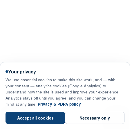
Your privacy
We use essential cookies to make this site work, and — with
your consent — analytics cookies (Google Analytics) to
understand how the site is used and improve your experience.
Analytics stays off until you agree, and you can change your
mind at any time.
Privacy & PDPA policy
☎
Accept all cookies
Necessary only