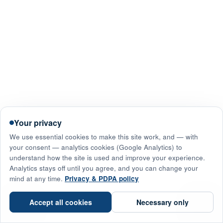
Your privacy
We use essential cookies to make this site work, and — with
your consent — analytics cookies (Google Analytics) to
understand how the site is used and improve your experience.
Analytics stays off until you agree, and you can change your
mind at any time.
Privacy & PDPA policy
☎
Accept all cookies
Necessary only